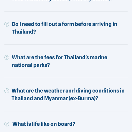
Do I need to fill out a form before arriving in
Thailand?
What are the fees for Thailand's marine
national parks?
What are the weather and diving conditions in
Thailand and Myanmar (ex-Burma)?
What is life like on board?