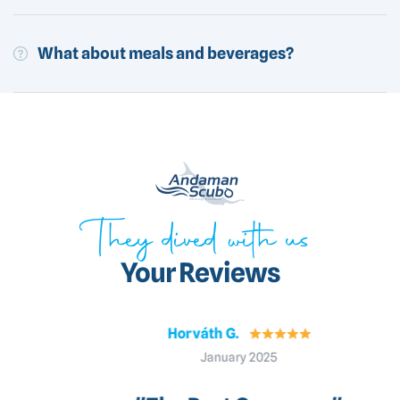
What about meals and beverages?
They dived with us
Your Reviews
Horváth G.
January 2025