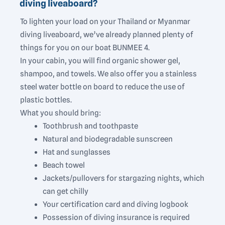
diving liveaboard?
To lighten your load on your Thailand or Myanmar
diving liveaboard, we’ve already planned plenty of
things for you on our boat BUNMEE 4.
In your cabin, you will find organic shower gel,
shampoo, and towels. We also offer you a stainless
steel water bottle on board to reduce the use of
plastic bottles.
What you should bring:
Toothbrush and toothpaste
Natural and biodegradable sunscreen
Hat and sunglasses
Beach towel
Jackets/pullovers for stargazing nights, which
can get chilly
Your certification card and diving logbook
Possession of diving insurance is required