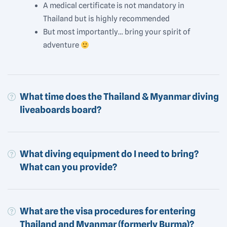
A medical certificate is not mandatory in
Thailand but is highly recommended
But most importantly… bring your spirit of
adventure
What time does the Thailand & Myanmar diving
liveaboards board?
What diving equipment do I need to bring?
What can you provide?
What are the visa procedures for entering
Thailand and Myanmar (formerly Burma)?