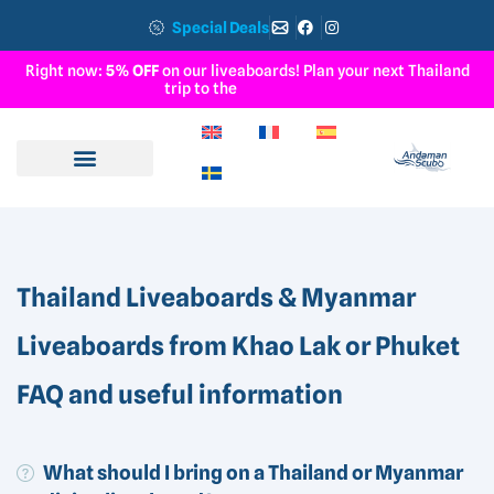
Special Deals
Right now:
5% OFF
on our liveaboards! Plan your next Thailand
trip to the
S
u
r
i
n
I
s
l
a
n
d
s
Thailand Liveaboards & Myanmar
Liveaboards from Khao Lak or Phuket
FAQ and useful information
What should I bring on a Thailand or Myanmar