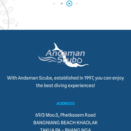
With Andaman Scuba, established in 1997, you can enjoy
the best diving experiences!
ADDRESS
69/3 Moo.5, Phetkasem Road
BANGNIANG BEACH KHAOLAK
TAKUA PA – PHANG NGA