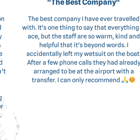
"The Best Company"
The best company I have ever travelled
with. It's one thing to say that everything is
ace, but the staff are so warm, kind and
helpful that it's beyond words. I
accidentally left my wetsuit on the boat.
After a few phone calls they had already
arranged to be at the airport with a
transfer. I can only recommend