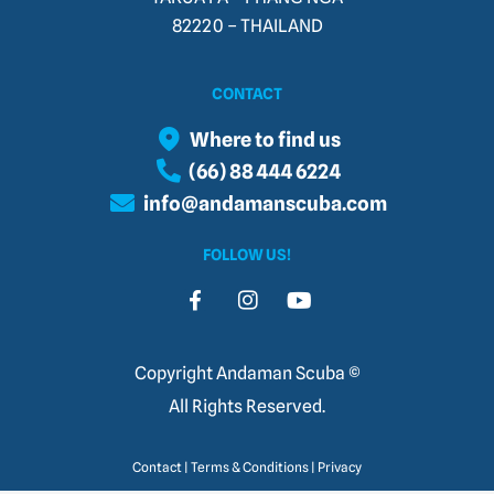
82220 – THAILAND​
CONTACT
Where to find us
(66) 88 444 6224
info@andamanscuba.com
FOLLOW US!
Copyright Andaman Scuba ©
All Rights Reserved.
Contact
|
Terms & Conditions
|
Privacy